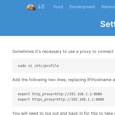
Food
Development
Netwo
Set
Sometimes it's necessary to use a proxy to connect to
Add the following two lines, replacing IP/hostname 
export http_proxy=http://192.168.1.1:8080

You will need to log out and back in for this to take 