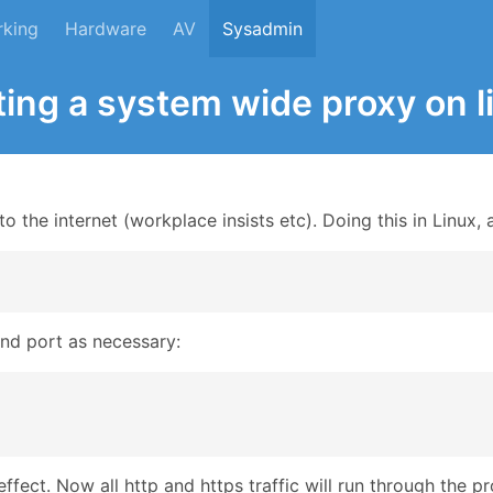
rking
Hardware
AV
Sysadmin
ting a system wide proxy on l
 the internet (workplace insists etc). Doing this in Linux, a
and port as necessary:
effect. Now all http and https traffic will run through the p