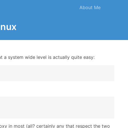
About Me
inux
t a system wide level is actually quite easy:
roxy in most (all? certainly any that respect the two