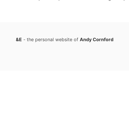
&E
- the personal website of
Andy Cornford