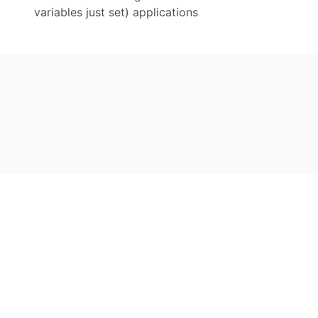
variables just set) applications